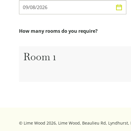
How many rooms do you require?
Room
1
© Lime Wood 2026, Lime Wood, Beaulieu Rd, Lyndhurst