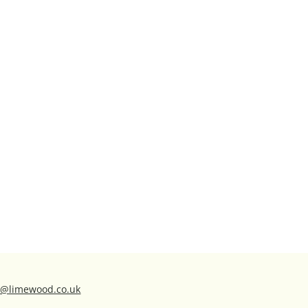
ns@limewood.co.uk