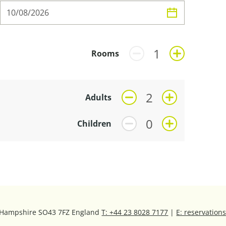
Rooms
Adults
Children
, Hampshire SO43 7FZ England
T: +44 23 8028 7177
|
E: reservatio