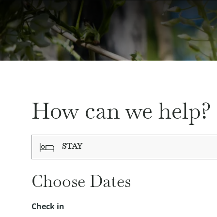
How can we help?
STAY
Choose Date
s
Check in