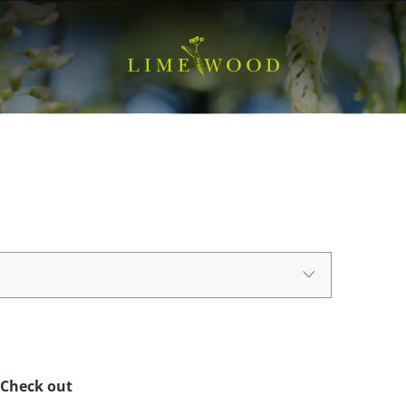
Check out