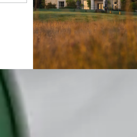
oughty