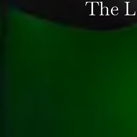
The L