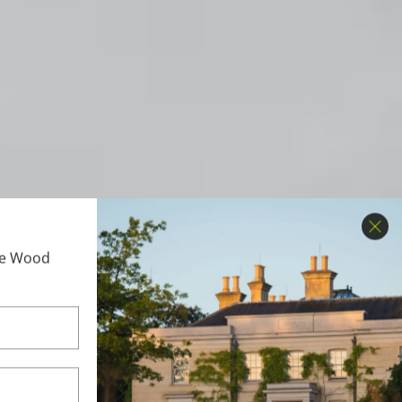
Clo
ime Wood