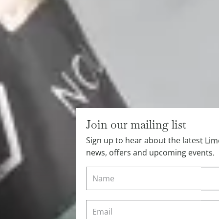
Join our mailing list
Sign up to hear about the latest L
news, offers and upcoming events.