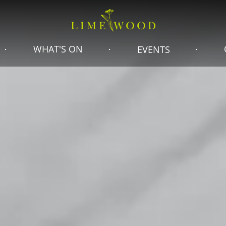
WHAT'S ON
EVENTS