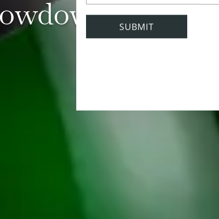
owdown with N
13 April 2022