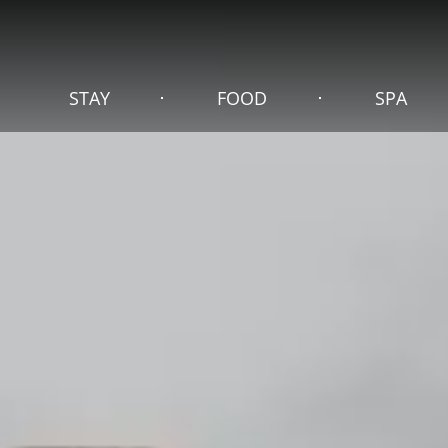
STAY
FOOD
SPA