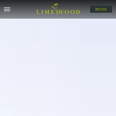
Open menu
BOOK