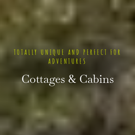
TOTALLY UNIQUE AND PERFECT FOR
ADVENTURES
Cottages & Cabins