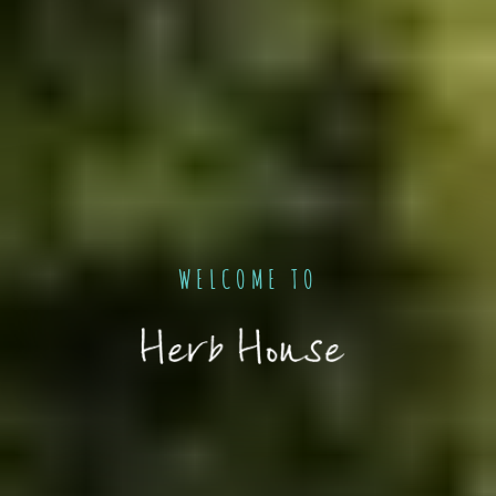
WELCOME TO