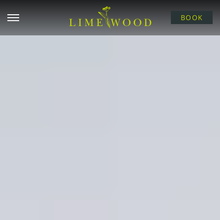
Open menu
BOOK