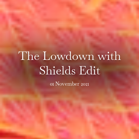
The Lowdown with
Shields Edit
01 November 2021