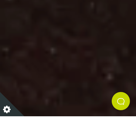
We house only the most unique and authentic
assortment of sustainable pieces at Curated, our