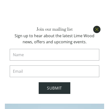
Open menu
BOOK
Join our mailing list
Close
Sign up to hear about the latest Lime Wood
news, offers and upcoming events.