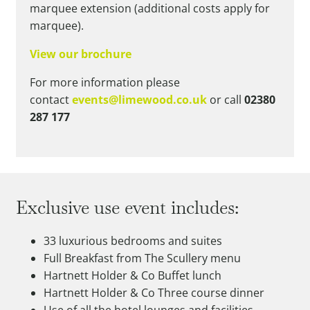
marquee extension (additional costs apply for
marquee).
View our brochure
For more information please
contact
events@limewood.co.uk
or call
02380
287 177
Exclusive use event includes:
33 luxurious bedrooms and suites
Full Breakfast from The Scullery menu
Hartnett Holder & Co Buffet lunch
Hartnett Holder & Co Three course dinner
Use of all the hotel lounges and facilities