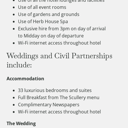
Use of all event rooms
Use of gardens and grounds
Use of Herb House Spa
Exclusive hire from 3pm on day of arrival
to Midday on day of departure
Wi-Fi internet access throughout hotel
Weddings and Civil Partnerships
include:
Accommodation
33 luxurious bedrooms and suites
Full Breakfast from The Scullery menu
Complimentary Newspapers
Wi-Fi internet access throughout hotel
The Wedding