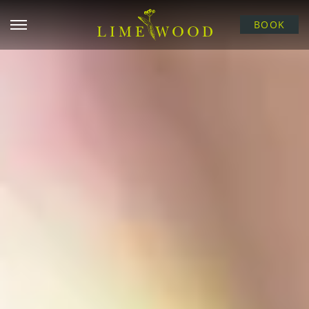
Open menu
BOOK