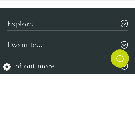
Explore
I want to...
Find out more
Need Help?