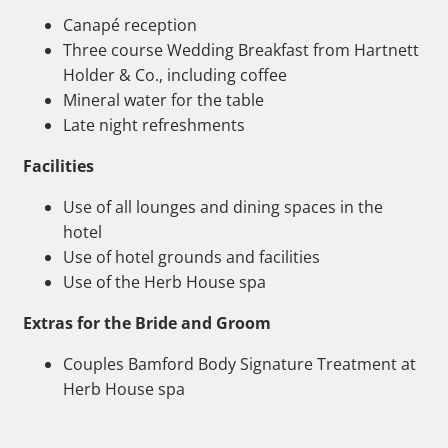
Canapé reception
Three course Wedding Breakfast from Hartnett
Holder & Co., including coffee
Mineral water for the table
Late night refreshments
Facilities
Use of all lounges and dining spaces in the
hotel
Use of hotel grounds and facilities
Use of the Herb House spa
Extras for the Bride and Groom
Couples Bamford Body Signature Treatment at
Herb House spa