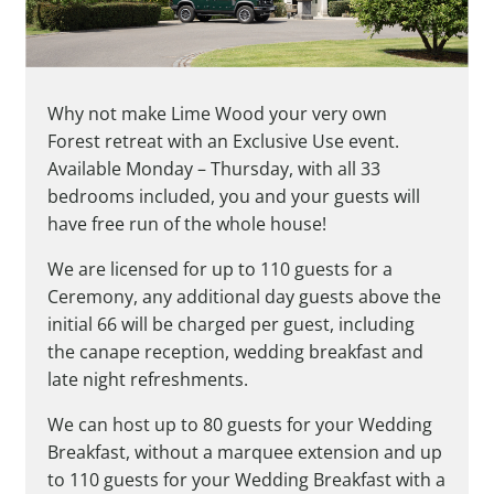
Why not make Lime Wood your very own
Forest retreat with an Exclusive Use event.
Available Monday – Thursday, with all 33
bedrooms included, you and your guests will
have free run of the whole house!
We are licensed for up to 110 guests for a
Ceremony, any additional day guests above the
initial 66 will be charged per guest, including
the canape reception, wedding breakfast and
late night refreshments.
We can host up to 80 guests for your Wedding
Breakfast, without a marquee extension and up
to 110 guests for your Wedding Breakfast with a