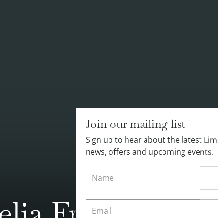
Join our mailing list
Sign up to hear about the latest L
news, offers and upcoming events.
lia Freer's Busy