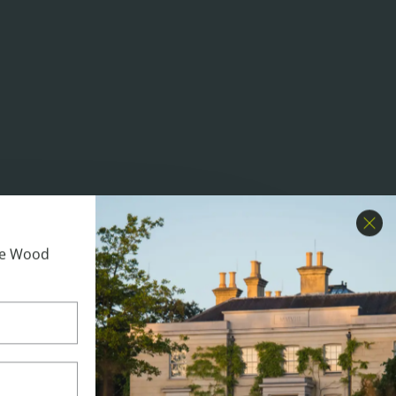
Clo
ime Wood
 Day