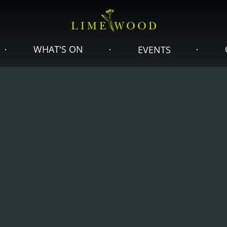
WHAT'S ON
EVENTS