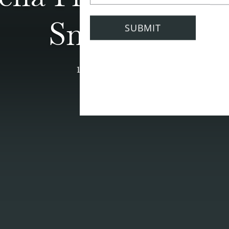
Smoothie
11 October 2021