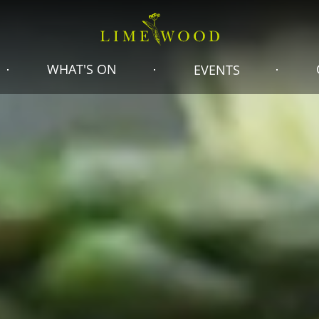
WHAT'S ON
EVENTS