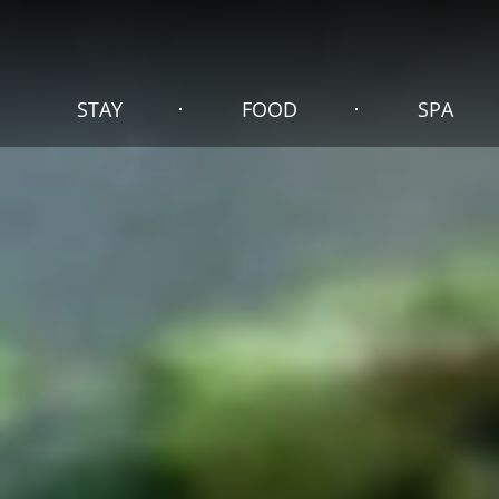
STAY
FOOD
SPA