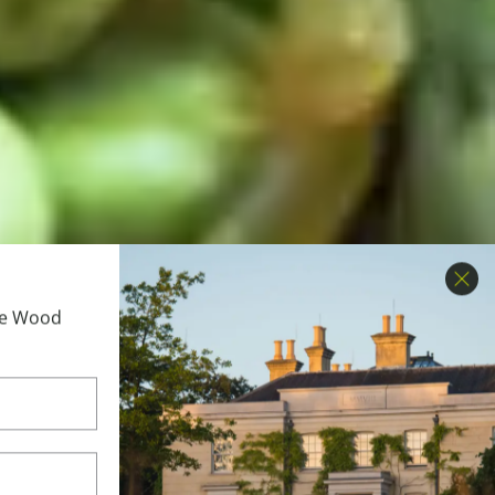
Clo
ime Wood
etable