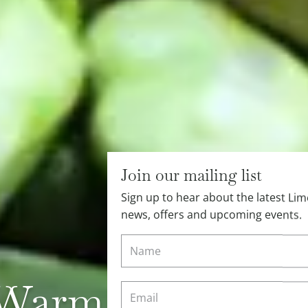
Join our mailing list
Sign up to hear about the latest L
news, offers and upcoming events.
Warm Spring Veg