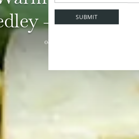
dley - Amelia Fr
08 February 2021