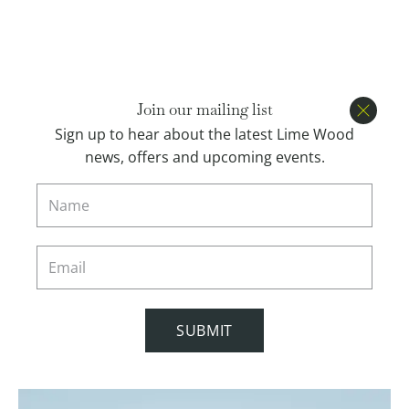
Open menu
BOOK
Join our mailing list
Close
Sign up to hear about the latest Lime Wood
news, offers and upcoming events.