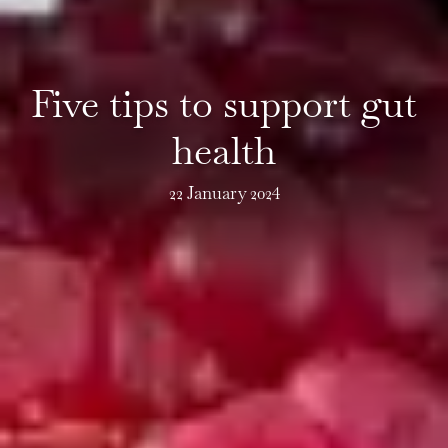
Five tips to support gut
health
22 January 2024