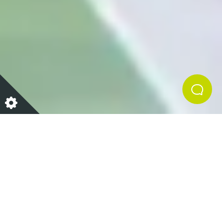
Far beyond its role in digestion, the gut has emerged
as a key player in influencing our overall well-being.
The gut is home to a vast and diverse community of
microorganisms that inhabit the digestive system,
known as the gut microbiome. A healthy gut
microbiome should be diverse, balanced, and
abundant in good bacteria. Effectively, supporting
your gut health centres around keeping the delicate