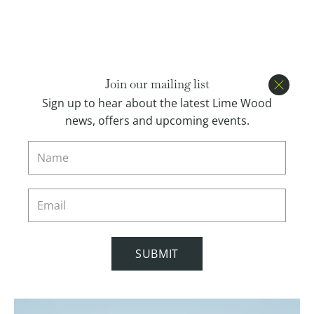
Open menu
BOOK
Join our mailing list
Close
Sign up to hear about the latest Lime Wood
news, offers and upcoming events.