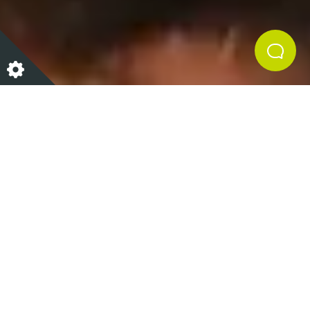
We don’t know about you but one of our favourite
parts of Christmas is getting to tuck into lots of
delicious choccy treats! Our chocolate truffles are
something Iain would usually be whisking up in the
Cookery School at this time of year as a festive
homemade treat. The recipe is very quick and easy
and only has 3 ingredients! Indulge in these truffles
yourself or perhaps wow your friends and family and
gift them as a Christmas present. So, what are you
waiting for get baking!?
What You Need…