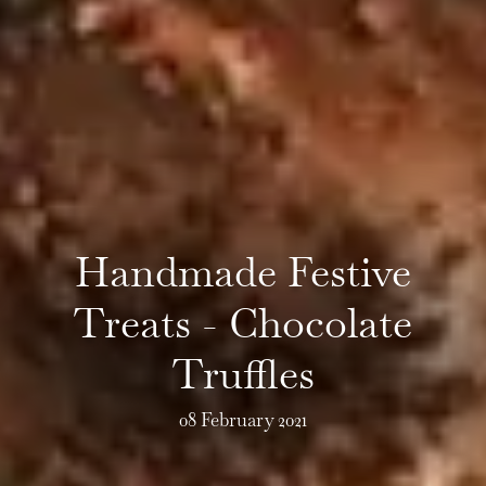
Handmade Festive
Treats - Chocolate
Truffles
08 February 2021