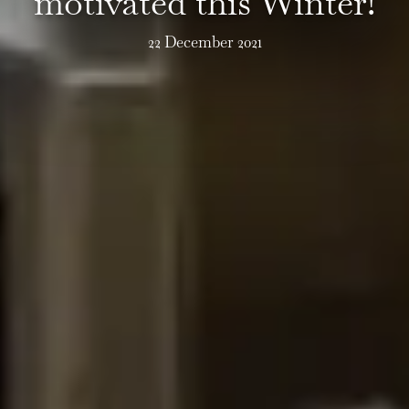
motivated this Winter!
22 December 2021