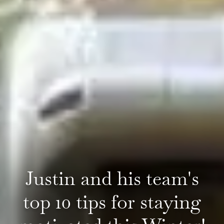
Justin and his team's
top 10 tips for staying