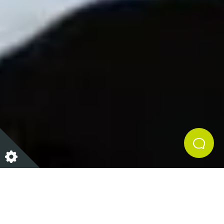
We all know how tough it can be to stay motivated to
work out in the winter months, especially after
Christmas! When it's colder outside it's only natural
to want to stay curled up in the warm, but what