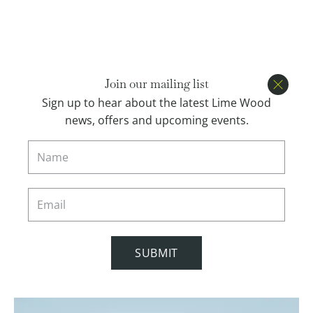
Open menu
BOOK
Join our mailing list
Close
Sign up to hear about the latest Lime Wood
news, offers and upcoming events.