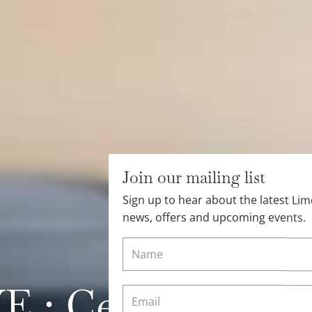
Join our mailing list
Sign up to hear about the latest L
news, offers and upcoming events.
: Cesca’s Tips 