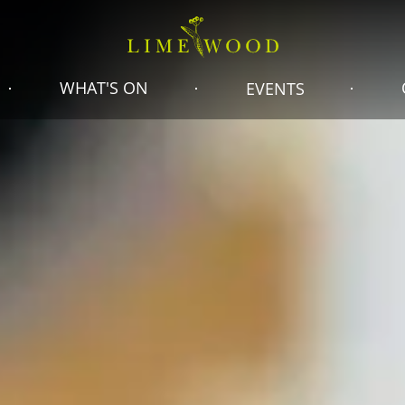
WHAT'S ON
EVENTS