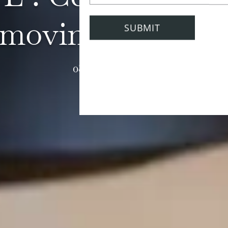
moving at home
08 February 2021