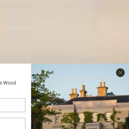
Clo
ime Wood
to get