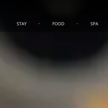
STAY
FOOD
SPA