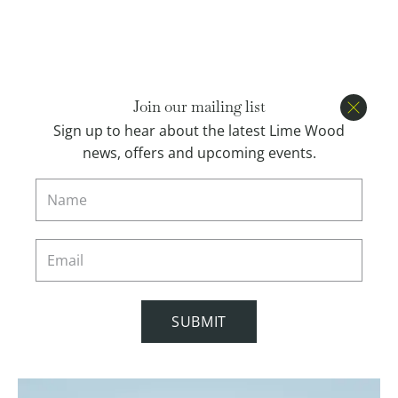
Open menu
BOOK
Join our mailing list
Close
Sign up to hear about the latest Lime Wood
news, offers and upcoming events.