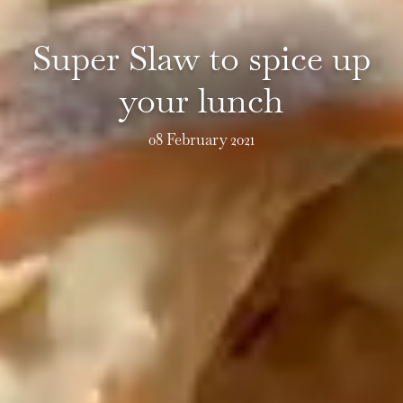
Super Slaw to spice up
your lunch
08 February 2021