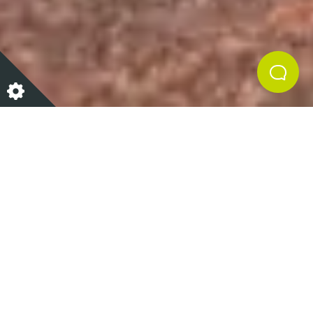
Sweet potato and carrot
slaw
Shelia and her team at Raw & Cured are always
creating exciting, healthy, and delicious meals and
snacks from scratch.
Shelia’s Sweet potato and carrot slaw as well as
being delicious and packed with flavour is full of so
much goodness. Sweet potatoes provide a great