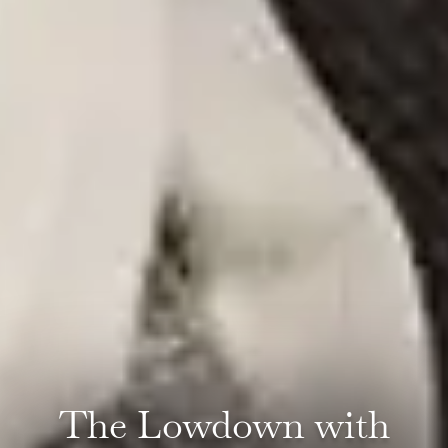
The Lowdown with