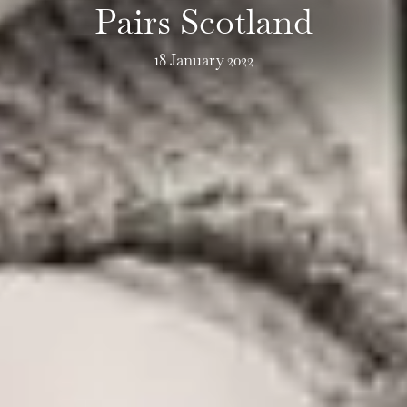
Pairs Scotland
18 January 2022