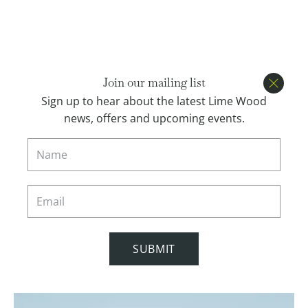
Open menu
BOOK
Join our mailing list
Close
Sign up to hear about the latest Lime Wood
news, offers and upcoming events.