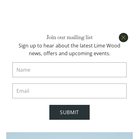
Open menu
BOOK
Join our mailing list
Close
Sign up to hear about the latest Lime Wood
news, offers and upcoming events.