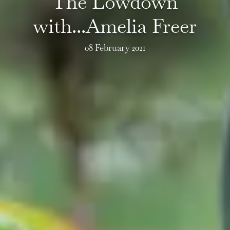
The Lowdown
with...Amelia Freer
08 February 2021