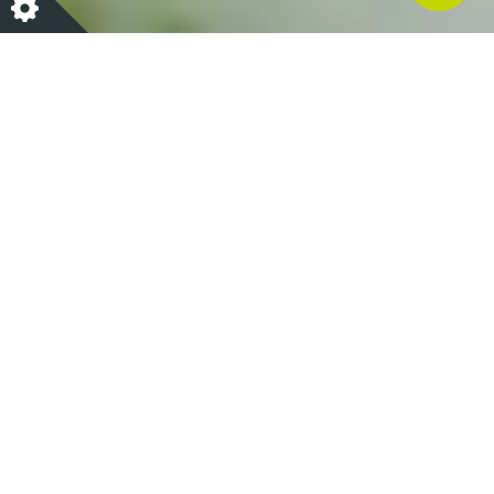
At Lime Wood we have teamed up with Nutritional
Therapist Amelia Freer to introduce her nutritional
guidance throughout our services so that those
looking to support and enhance their well-being
have access to the most nourishing options. Amelia
is now our resident wellbeing and nutritional expert,
or 'Go-To Guru'.
Amelia believes that food can be a very powerful tool
for well-being and her purpose is to help others to
enjoy the many benefits of nutritious food – food
that is accessible, easy to make, that bursts with
goodness as well as flavour. She takes a scientific
and holistic approach and is vehemently against fad
diets and exaggerated food marketing hype. Also a
three times best selling author, Amelia has