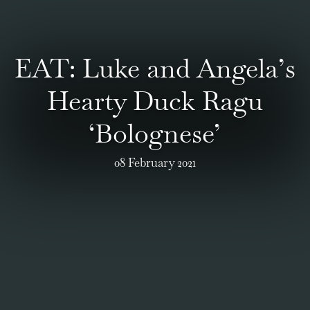
EAT: Luke and Angela’s
Hearty Duck Ragu
‘Bolognese’
08 February 2021