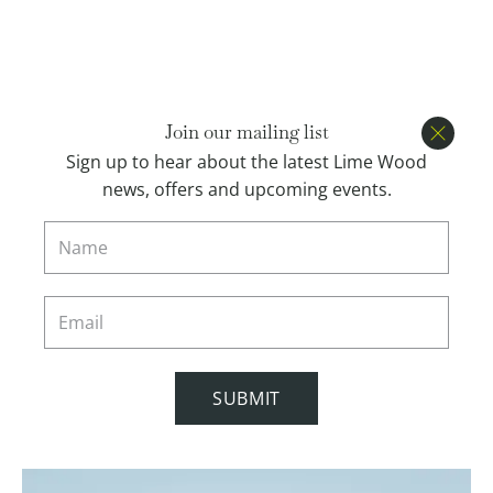
Open menu
BOOK
Join our mailing list
Close
Sign up to hear about the latest Lime Wood
news, offers and upcoming events.