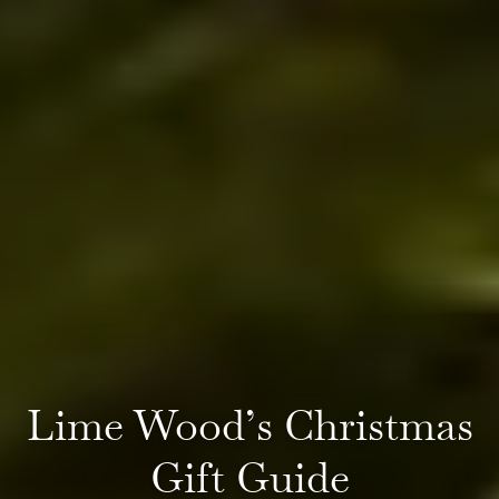
Lime Wood’s Christmas
Gift Guide