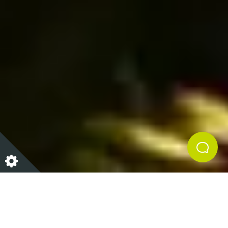
With the most wonderful time of the year fast
approaching, it’s time to start hunting for the perfect
pressie. Whether you are looking for stocking fillers,