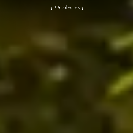
31 October 2023