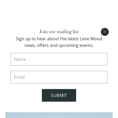
Open menu
BOOK
Join our mailing list
Close
Sign up to hear about the latest Lime Wood
news, offers and upcoming events.