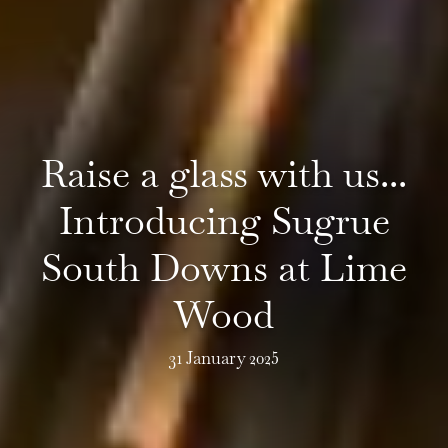
Raise a glass with us...
Introducing Sugrue
South Downs at Lime
Wood
31 January 2025