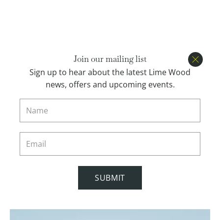
Open menu
BOOK
Join our mailing list
Close
Sign up to hear about the latest Lime Wood
news, offers and upcoming events.