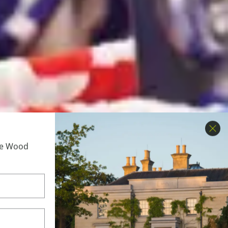
Clo
ime Wood
 Brand &