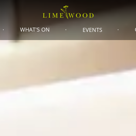
WHAT'S ON
EVENTS