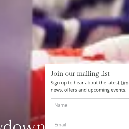
Join our mailing list
Sign up to hear about the latest L
news, offers and upcoming events.
down with Love