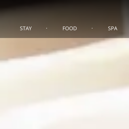
STAY
FOOD
SPA