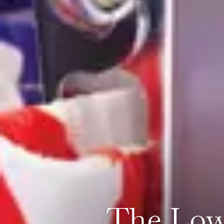
The Low