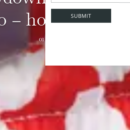
 – holiday editi
01 September 2023