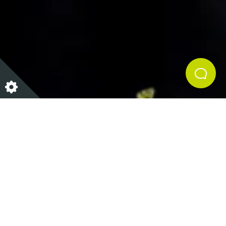
Details
ANGELA & CO POP UP: FRIDAY 28TH
JULY 2017
Join Angela and Lisa for the evening at HH&Co.