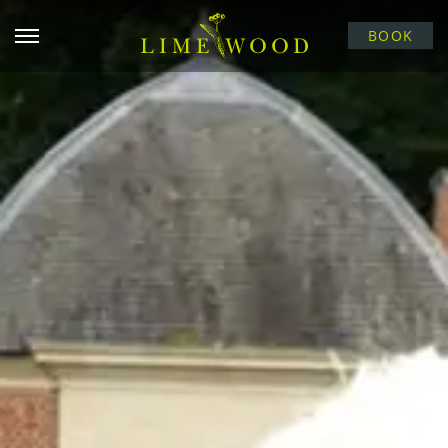
Open menu
BOOK